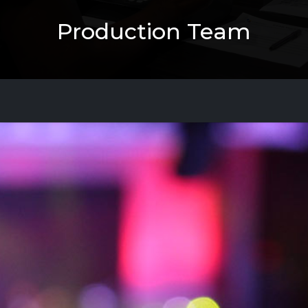
Production Team