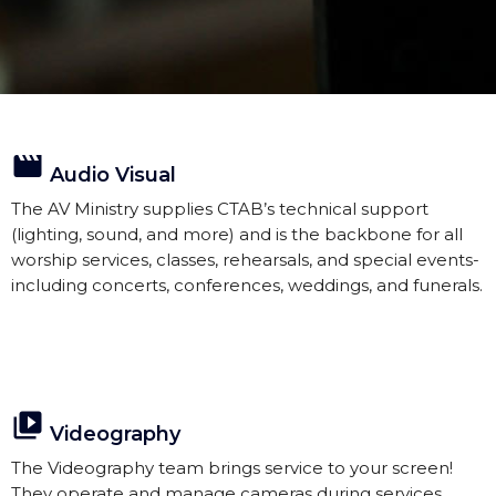
movie
Audio Visual
The AV Ministry supplies CTAB’s technical support
(lighting, sound, and more) and is the backbone for all
worship services, classes, rehearsals, and special events-
including concerts, conferences, weddings, and funerals.
video_library
Videography
The Videography team brings service to your screen!
They operate and manage cameras during services.