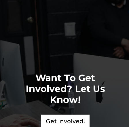
Want To Get
Involved? Let Us
Know!
Get Involved!