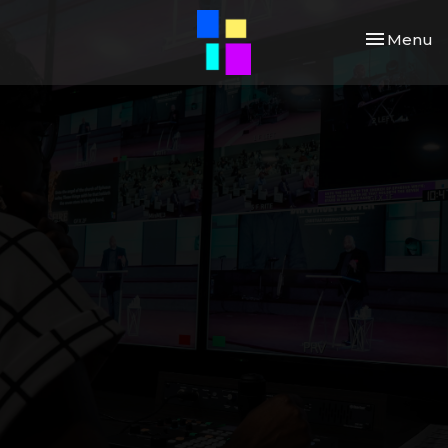
Toggle nav
Menu