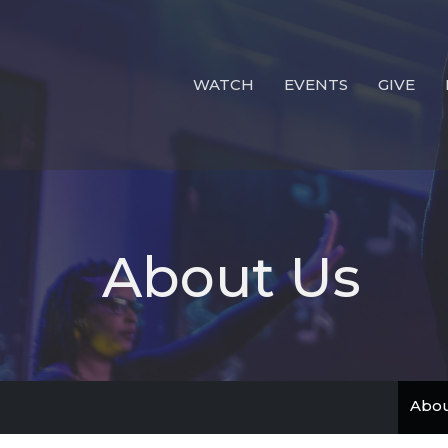
WATCH
EVENTS
GIVE
About Us
Abou