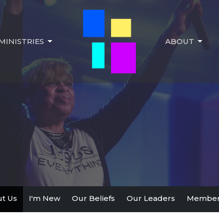
MINISTRIES
ABOUT
t Us
I'm New
Our Beliefs
Our Leaders
Member