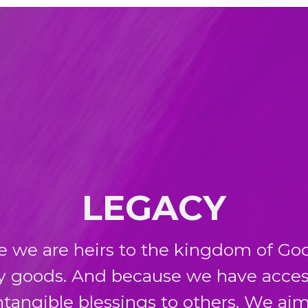
LEGACY
e we are heirs to the kingdom of God
y goods. And because we have acces
tangible blessings to others. We aim 