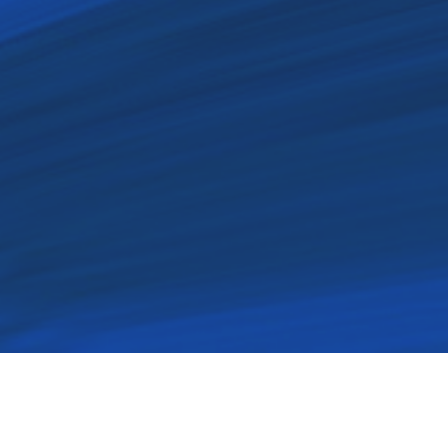
Our passion to minister to t
our ministries embod