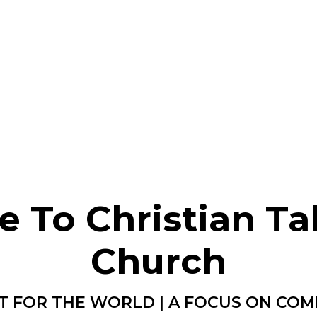
 To Christian Ta
Church
T FOR THE WORLD | A FOCUS ON CO