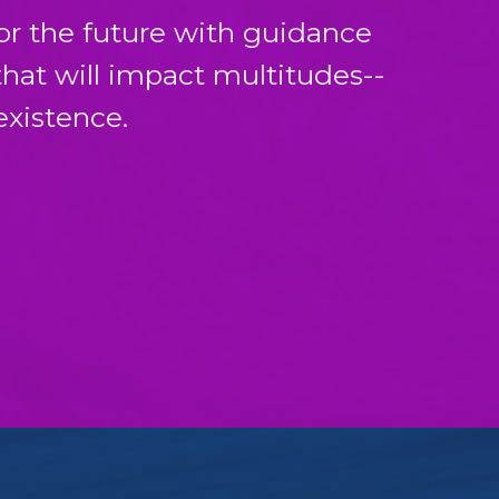
for the future with guidance
that will impact multitudes--
existence.