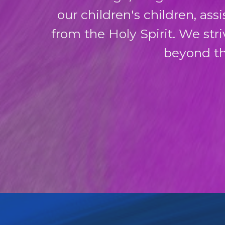
our children's children, as
from the Holy Spirit. We str
beyond th