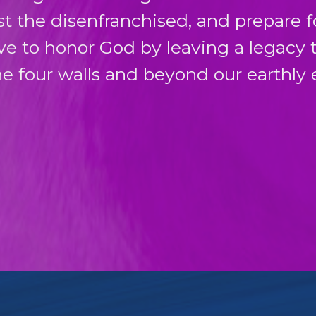
sist the disenfranchised, and prepare 
ive to honor God by leaving a legacy 
e four walls and beyond our earthly 