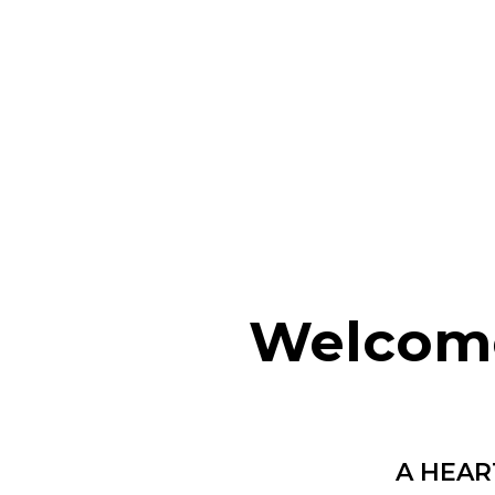
Welcome
A HEAR