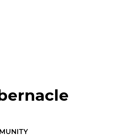
bernacle
MMUNITY