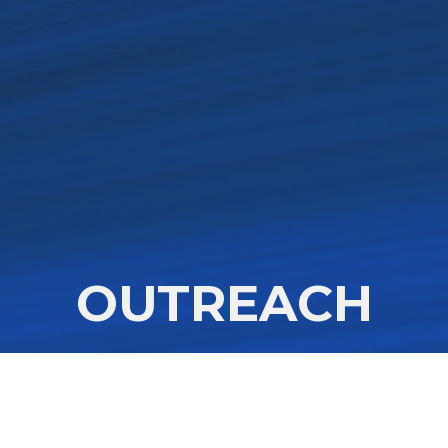
OUTREACH
he people of God is driven by love, di
ies what Jesus modeled- compassion,