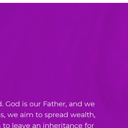
. God is our Father, and we
s, we aim to spread wealth,
to leave an inheritance for