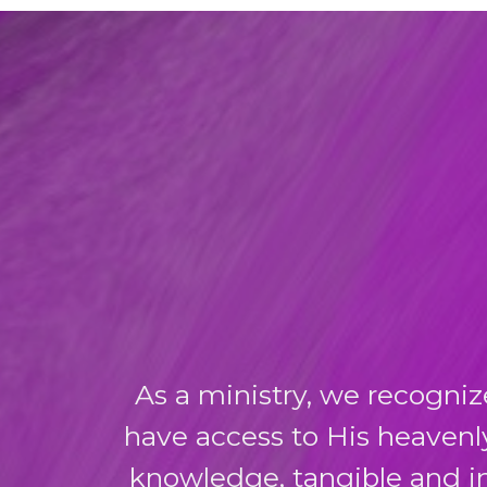
As a ministry, we recogniz
have access to His heavenl
knowledge, tangible and in