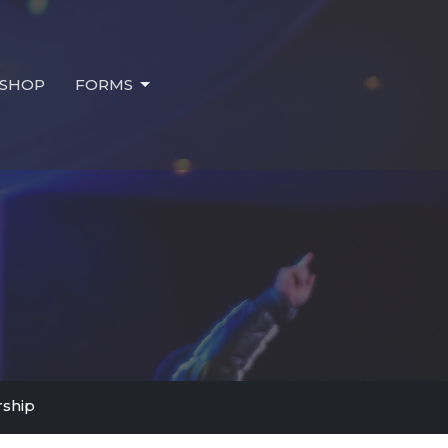
SHOP
FORMS
ship