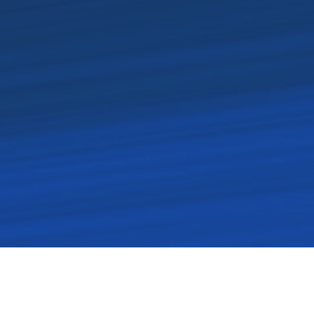
rected by His spirit. Each of
 servitude, and love.