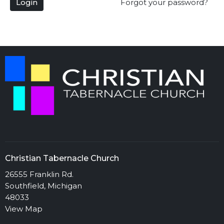
Login
Forgot your password?
Christian Tabernacle Church
26555 Franklin Rd.
Southfield, Michigan
48033
View Map