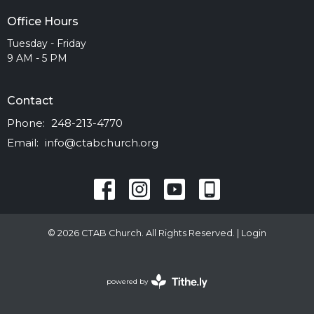
Office Hours
Tuesday - Friday
9 AM - 5 PM
Contact
Phone:
248-213-4770
Email
:
info@ctabchurch.org
© 2026 CTAB Church. All Rights Reserved. |
Login
powered by
Website
Developed
by